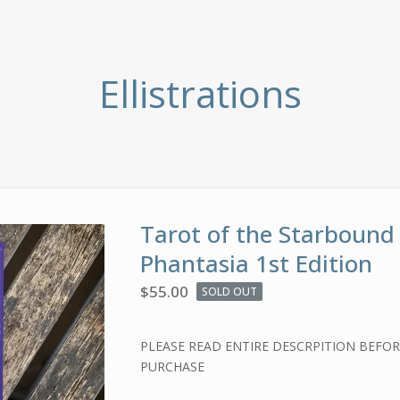
Ellistrations
Tarot of the Starbound
Phantasia 1st Edition
$
55.00
SOLD OUT
PLEASE READ ENTIRE DESCRPITION BEFO
PURCHASE