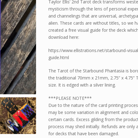
Taylor Ellis’ 2nd Tarot deck transforms west
mysticism through the lens of personal expe
and channelings that are universal, archetypa
alien. These cards are without titles, so we 
created a free visual guide for the deck whic
download here:
https://www.ellistrations.net/starbound-visual
guide.html
The Tarot of the Starbound Phantasia is bord
the traditional 70mm x 21mm, 2.75” x 4.75” 
size. It is edged with a silver lining.
***PLEASE NOTE***
Due to the nature of the card printing proces
may be some variation in alignment and colo
certain cards. Excess gilding from the produc
process may shed initially. Refunds are only a
for decks that have been damaged.