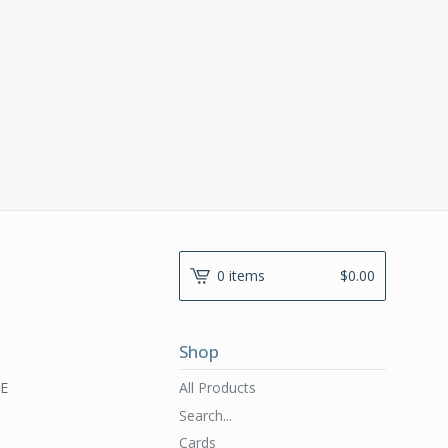
0 items
$
0.00
Shop
All Products
RE
Search...
Cards