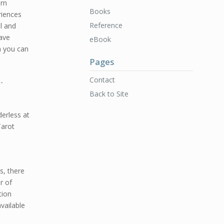
ern
Books
riences
Reference
l and
have
eBook
h you can
Pages
Contact
-
Back to Site
erless at
Tarot
s, there
r of
tion
vailable